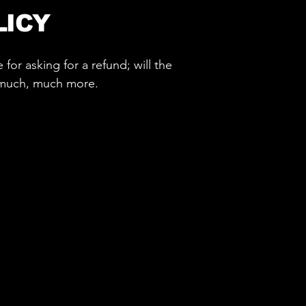
LICY
for asking for a refund; will the
d much, much more.