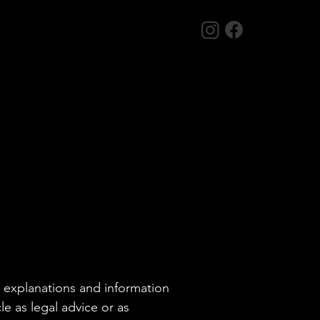
l explanations and information
e as legal advice or as