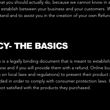
t you should actually do, because we cannot know in a
to establish between your business and your customers
tand and to assist you in the creation of your own Refun
CY- THE BASICS
y is a legally binding document that is meant to establis
w and if you will provide them with a refund. Online bu
n local laws and regulations) to present their product r
eeded in order to comply with consumer protection laws. I
not satisfied with the products they purchased.