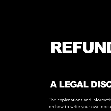
REFUN
A LEGAL DIS
The explanations and informati
on how to write your own docume