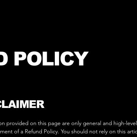
D POLICY
CLAIMER
on provided on this page are only general and high-leve
nt of a Refund Policy. You should not rely on this articl