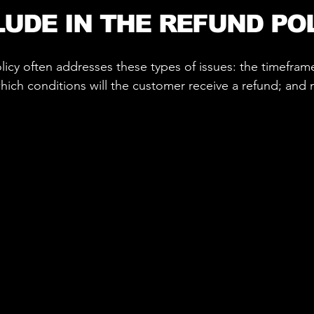
LUDE IN THE REFUND PO
icy often addresses these types of issues: the timeframe 
 which conditions will the customer receive a refund; an