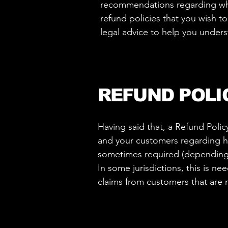
recommendations regarding wha
refund policies that you wish 
legal advice to help you unders
REFUND POLI
Having said that, a Refund Polic
and your customers regarding ho
sometimes required (depending o
In some jurisdictions, this is n
claims from customers that are 