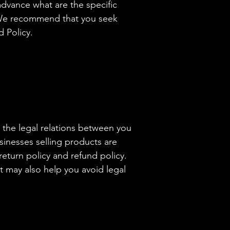
dvance what are the specific
. We recommend that you seek
d Policy.
h the legal relations between you
sinesses selling products are
eturn policy and refund policy.
t may also help you avoid legal