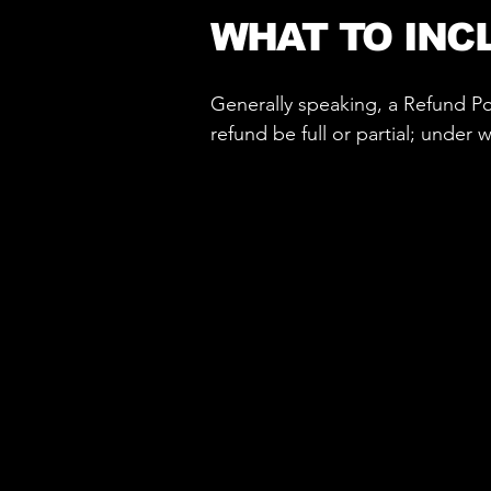
WHAT TO INC
Generally speaking, a Refund Pol
refund be full or partial; under