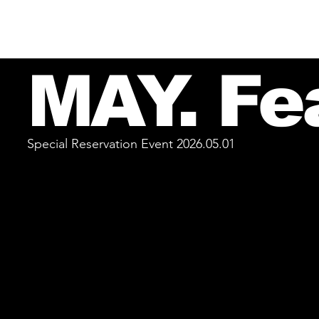
MAY. Fe
Special Reservation Event 2026.05.01