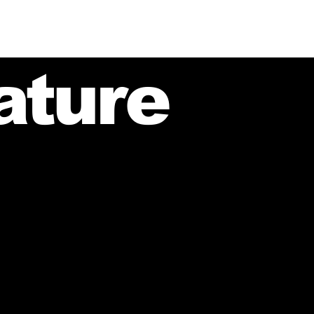
ature